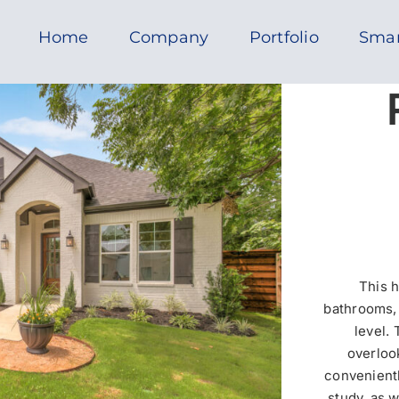
Home
Company
Portfolio
Sma
This 
bathrooms, 
level.
overlook
convenientl
study, as 