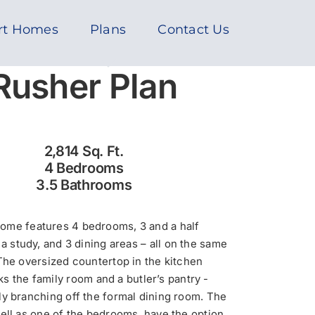
rt Homes
Plans
Contact Us
Rusher Plan
2,814 Sq. Ft.
4 Bedrooms
3.5 Bathrooms
home features 4 bedrooms, 3 and a half
a study, and 3 dining areas – all on the same
 The oversized countertop in the kitchen
s the family room and a butler’s pantry -
y branching off the formal dining room. The
well as one of the bedrooms, have the option