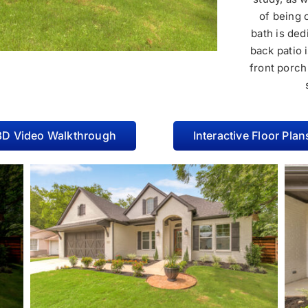
of being 
bath is de
back patio 
front porch
3D Video Walkthrough
Interactive Floor Plan