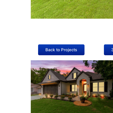
Back to Projects