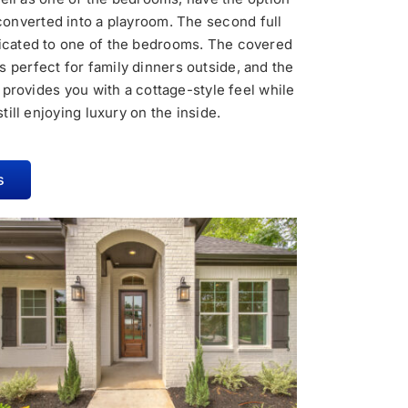
converted into a playroom. The second full
dicated to one of the bedrooms. The covered
is perfect for family dinners outside, and the
 provides you with a cottage-style feel while
still enjoying luxury on the inside.
s